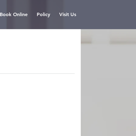
Book Online
Policy
Visit Us