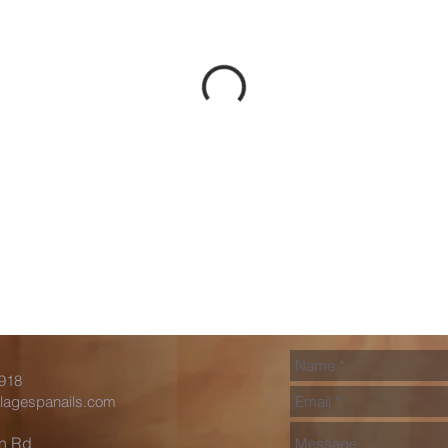
0918
llagespanails.com
in Rd