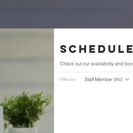
Schedule
Check out our availability and boo
Staff Member (All)
Filter by: