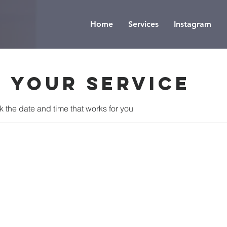
Home
Services
Instagram
 your service
k the date and time that works for you