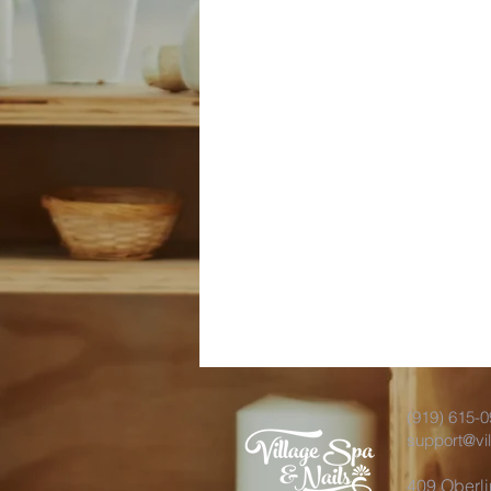
(919) 615-
support@vi
409 Oberl