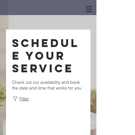
Schedul
e your
service
Check out our availability and book
the date and time that works for you
Filter