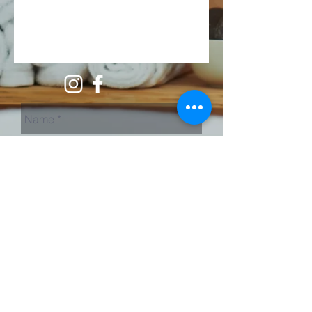
Send Us