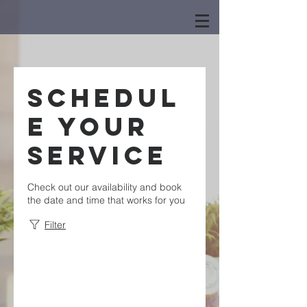
Schedul
e your
service
Check out our availability and book
the date and time that works for you
Filter