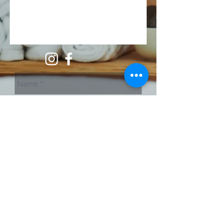
Send Us